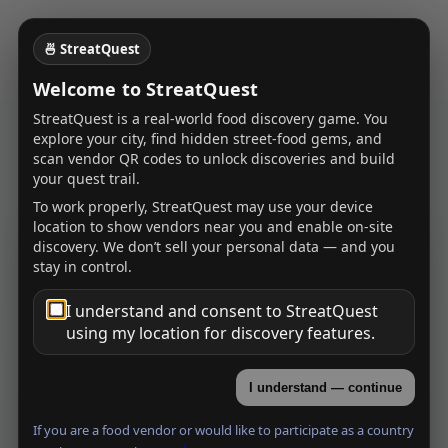
🍜 StreatQuest
Welcome to StreatQuest
StreatQuest is a real-world food discovery game. You
explore your city, find hidden street-food gems, and
scan vendor QR codes to unlock discoveries and build
your quest trail.
To work properly, StreatQuest may use your device
location to show vendors near you and enable on-site
discovery. We don’t sell your personal data — and you
StreatQuest Quest
stay in control.
Welcome, Explorer
I understand and consent to StreatQuest
Log in to save discoveries, earn XP, and unlock
using my location for discovery features.
cities.
Username
I understand — continue
If you are a food vendor or would like to participate as a country