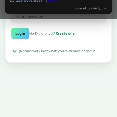
here.
rep, learn more about us
Password
powered by
Asterlyx.com
No Explorer yet?
Create one
Login
Tip: QR scans work best when you’re already logged in.